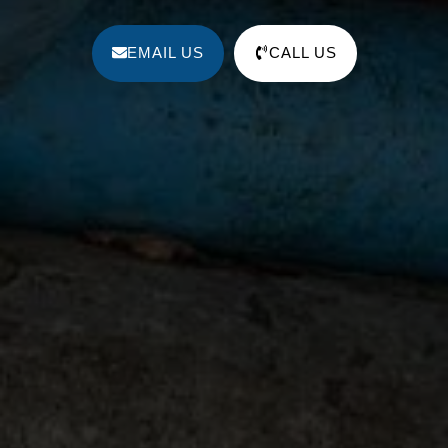
EMAIL US
CALL US