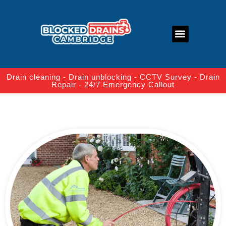
About Us
Contact Us
Drain cleaning - Drain unblocking - CCTV Survey - Drain
Repair - 24/7 Emergency Callout