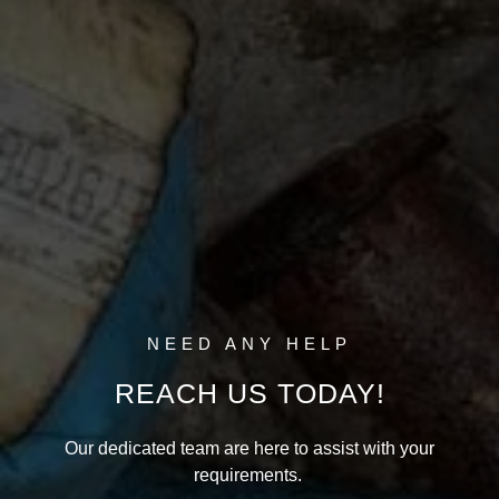
NEED ANY HELP
REACH US TODAY!
Our dedicated team are here to assist with your
requirements.