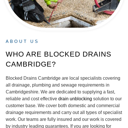
ABOUT US
WHO ARE BLOCKED DRAINS
CAMBRIDGE?
Blocked Drains Cambridge are local specialists covering
all drainage, plumbing and sewage requirements in
Cambridgeshire. We are dedicated to supplying a fast,
reliable and cost effective
drain unblocking
solution to our
customer base. We cover both domestic and commercial
drainage requirements and carry out all types of specialist
work. Our teams are fully insured and our work is covered
by industry leading guarantees. If you are looking for