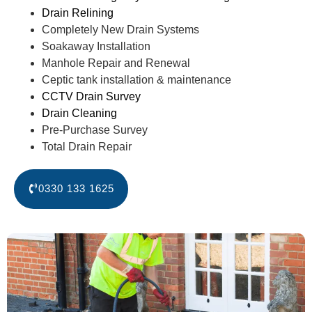
Drain Relining
Completely New Drain Systems
Soakaway Installation
Manhole Repair and Renewal
Ceptic tank installation & maintenance
CCTV Drain Survey
Drain Cleaning
Pre-Purchase Survey
Total Drain Repair
0330 133 1625