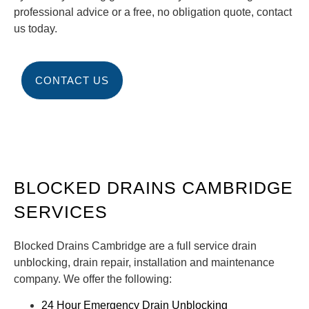
professional advice or a free, no obligation quote, contact
us today.
CONTACT US
BLOCKED DRAINS CAMBRIDGE
SERVICES
Blocked Drains Cambridge are a full service drain
unblocking, drain repair, installation and maintenance
company. We offer the following:
24 Hour Emergency Drain Unblocking