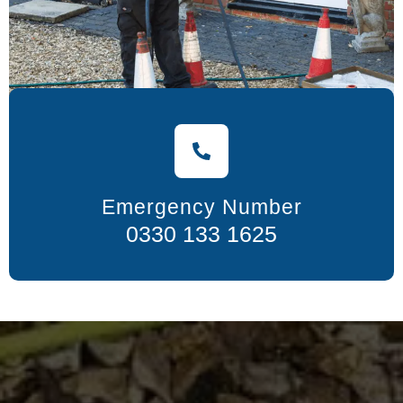
Emergency Number
0330 133 1625