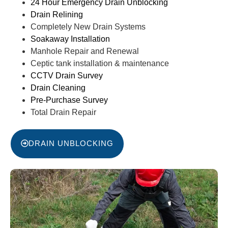
24 Hour Emergency Drain Unblocking
Drain Relining
Completely New Drain Systems
Soakaway Installation
Manhole Repair and Renewal
Ceptic tank installation & maintenance
CCTV Drain Survey
Drain Cleaning
Pre-Purchase Survey
Total Drain Repair
DRAIN UNBLOCKING