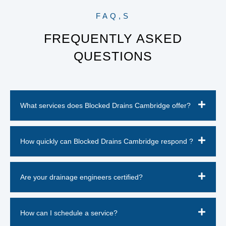
FAQ,S
FREQUENTLY ASKED
QUESTIONS
What services does Blocked Drains Cambridge offer?
How quickly can Blocked Drains Cambridge respond ?
Are your drainage engineers certified?
How can I schedule a service?