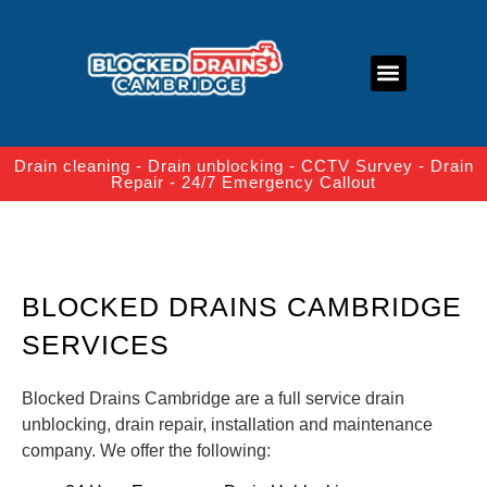
About Us
Contact Us
Drain cleaning - Drain unblocking - CCTV Survey - Drain
Repair - 24/7 Emergency Callout
BLOCKED DRAINS CAMBRIDGE
SERVICES
Blocked Drains Cambridge are a full service drain
unblocking, drain repair, installation and maintenance
company. We offer the following: