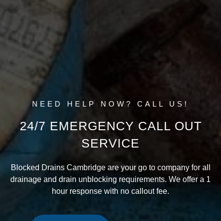
NEED HELP NOW? CALL US!
24/7 EMERGENCY CALL OUT
SERVICE
Blocked Drains Cambridge are your go to company for all
drainage and drain unblocking requirements. We offer a 1
hour response with no callout fee.