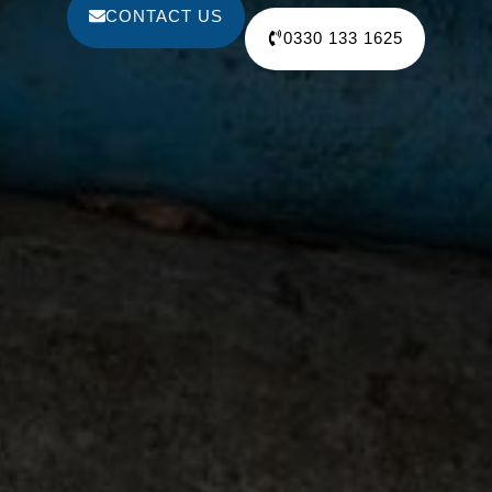
CONTACT US
0330 133 1625