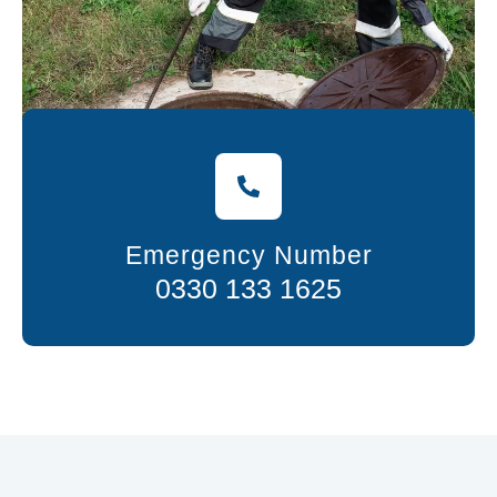
Emergency Number
0330 133 1625